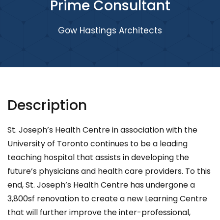
Prime Consultant
Gow Hastings Architects
Description
St. Joseph’s Health Centre in association with the
University of Toronto continues to be a leading
teaching hospital that assists in developing the
future’s physicians and health care providers. To this
end, St. Joseph’s Health Centre has undergone a
3,800sf renovation to create a new Learning Centre
that will further improve the inter-professional,