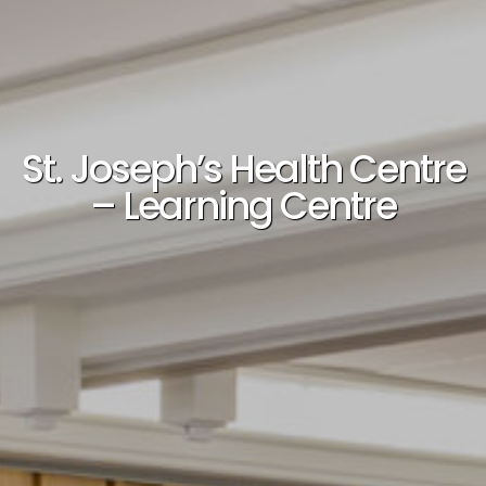
St. Joseph’s Health Centre
– Learning Centre