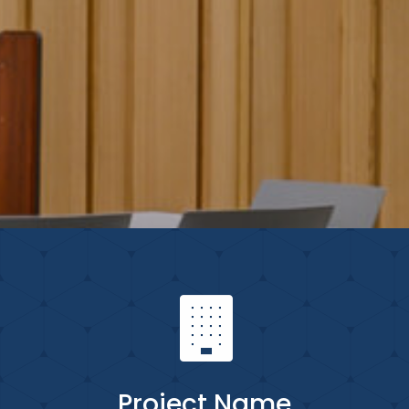
Project Name