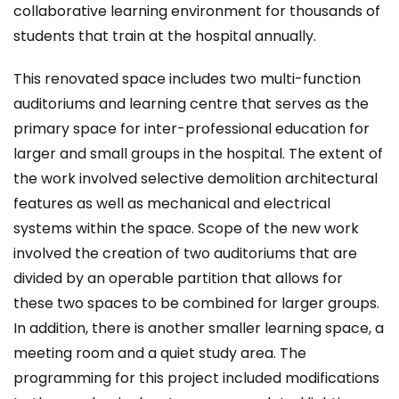
collaborative learning environment for thousands of
students that train at the hospital annually.
This renovated space includes two multi-function
auditoriums and learning centre that serves as the
primary space for inter-professional education for
larger and small groups in the hospital. The extent of
the work involved selective demolition architectural
features as well as mechanical and electrical
systems within the space. Scope of the new work
involved the creation of two auditoriums that are
divided by an operable partition that allows for
these two spaces to be combined for larger groups.
In addition, there is another smaller learning space, a
meeting room and a quiet study area. The
programming for this project included modifications