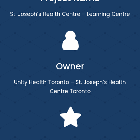
St. Joseph’s Health Centre – Learning Centre
Owner
Unity Health Toronto – St. Joseph’s Health
Centre Toronto