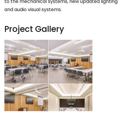
to the mechanical systems, new updated lighting
and audio visual systems.
Project Gallery