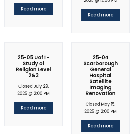
2025 @ 12:00 PM
Read more
Read more
25-05 UofT-
25-04
Study of
Scarborough
Religion Level
General
2&3
Hospital
Satellite
Closed July 29,
Imaging
Renovation
2025 @ 2:00 PM
Closed May 15,
Read more
2025 @ 2:00 PM
Read more