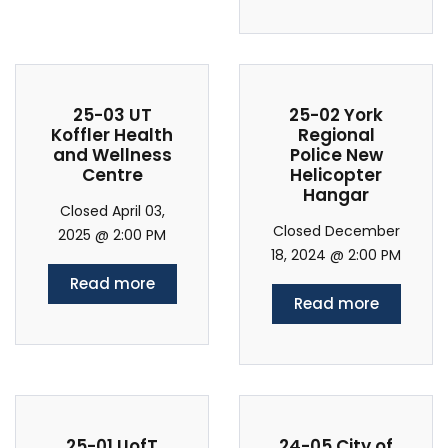
25-03 UT
25-02 York
Koffler Health
Regional
and Wellness
Police New
Centre
Helicopter
Hangar
Closed April 03,
Closed December
2025 @ 2:00 PM
18, 2024 @ 2:00 PM
Read more
Read more
25-01 UofT
24-05 City of