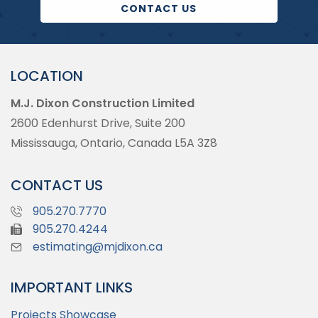
CONTACT US
LOCATION
M.J. Dixon Construction Limited
2600 Edenhurst Drive, Suite 200
Mississauga, Ontario, Canada L5A 3Z8
CONTACT US
905.270.7770
905.270.4244
estimating@mjdixon.ca
IMPORTANT LINKS
Projects Showcase