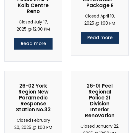
Kolb Centre
Package E
Reno
Closed April 10,
Closed July 17,
2025 @ 1:00 PM
2025 @ 12:00 PM
Read more
Read more
26-02 York
26-01 Peel
Region New
Regional
Paramedic
Police 21
Response
Division
Station No.33
Interior
Renovation
Closed February
Closed January 22,
20, 2025 @ 1:00 PM