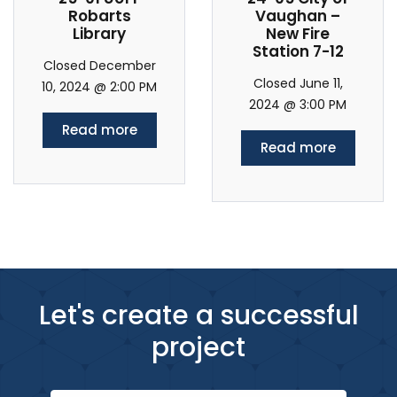
Robarts
Vaughan –
Library
New Fire
Station 7-12
Closed December
Closed June 11,
10, 2024 @ 2:00 PM
2024 @ 3:00 PM
Read more
Read more
Let's create a successful
project