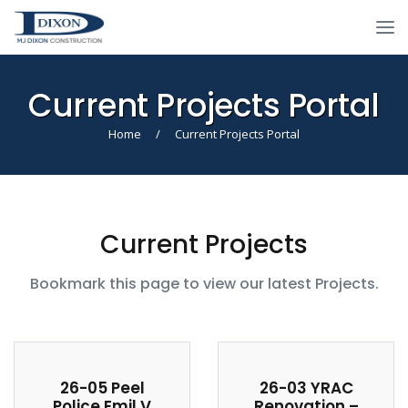
Current Projects Portal
Home
/
Current Projects Portal
Current Projects
Bookmark this page to view our latest Projects.
26-05 Peel
26-03 YRAC
Police Emil V
Renovation –