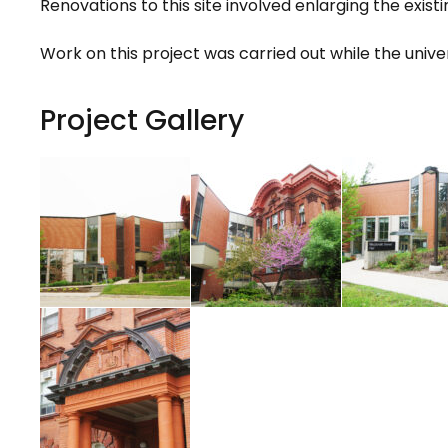
Renovations to this site involved enlarging the exis
Work on this project was carried out while the univer
Project Gallery