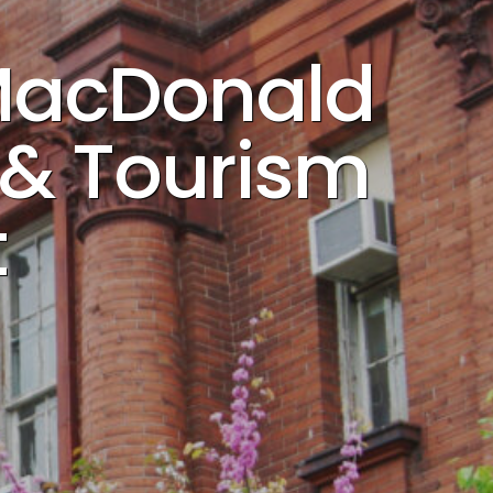
 MacDonald
y & Tourism
t