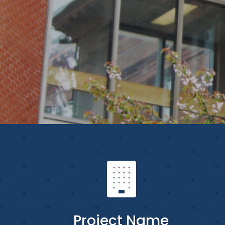
Project Name