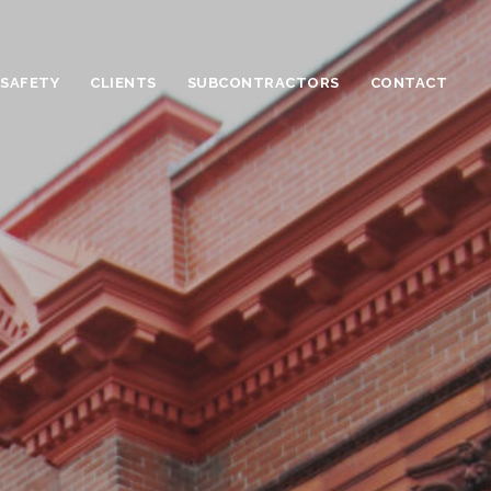
 SAFETY
CLIENTS
SUBCONTRACTORS
CONTACT