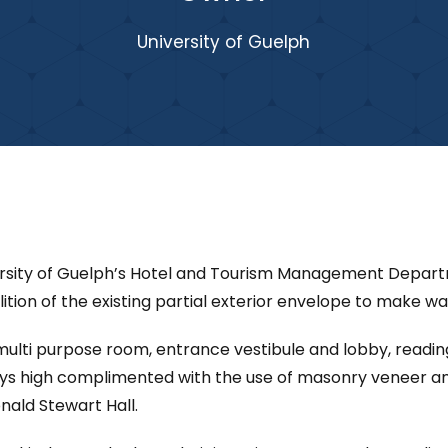
University of Guelph
ersity of Guelph’s Hotel and Tourism Management Departme
lition of the existing partial exterior envelope to make w
g/multi purpose room, entrance vestibule and lobby, read
ys high complimented with the use of masonry veneer an
ald Stewart Hall.