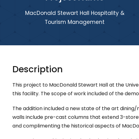
MacDonald Stewart Hall Hospitality &
Tourism Management
Description
This project to MacDonald Stewart Hall at the Univ
this facility. The scope of work included of the demo
The addition included a new state of the art dinin
walls include pre-cast columns that extend 3-store
and complimenting the historical aspects of MacDon