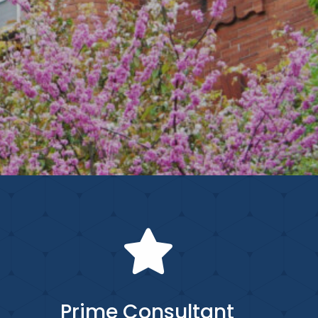
Prime Consultant