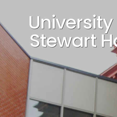
Universit
Stewart Ha