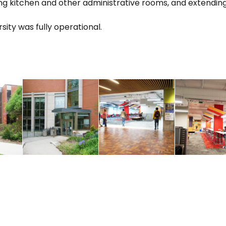
ting kitchen and other administrative rooms, and extendin
sity was fully operational.