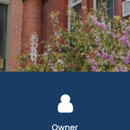
Owner