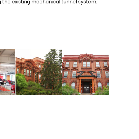
g the existing mechanical tunnel system.