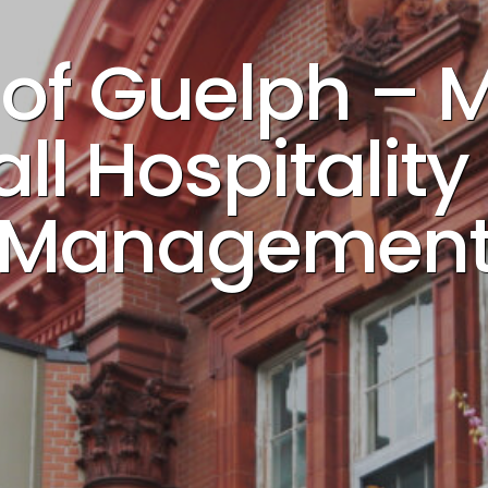
y of Guelph –
ll Hospitalit
Managemen