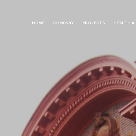
HOME
COMPANY
PROJECTS
HEALTH &