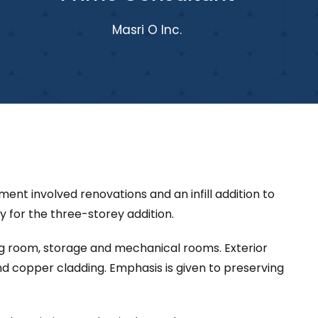
Masri O Inc.
nt involved renovations and an infill addition to
ay for the three-storey addition.
ing room, storage and mechanical rooms. Exterior
d copper cladding. Emphasis is given to preserving