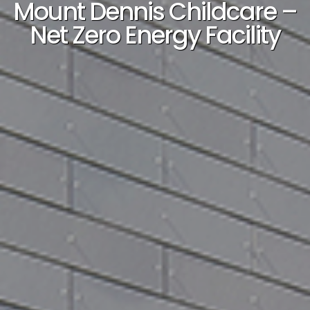
Mount Dennis Childcare –
Net Zero Energy Facility