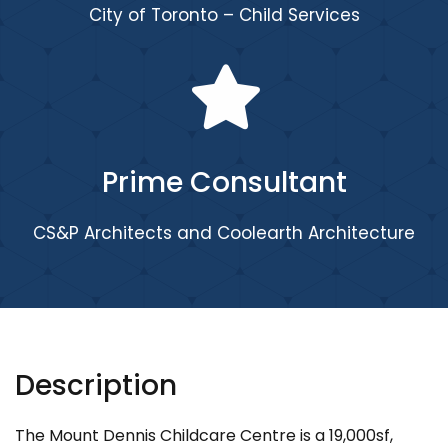
City of Toronto – Child Services
Prime Consultant
CS&P Architects and Coolearth Architecture
Description
The Mount Dennis Childcare Centre is a 19,000sf,