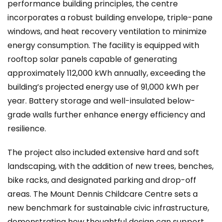
performance building principles, the centre
incorporates a robust building envelope, triple-pane
windows, and heat recovery ventilation to minimize
energy consumption. The facility is equipped with
rooftop solar panels capable of generating
approximately 112,000 kWh annually, exceeding the
building’s projected energy use of 91,000 kWh per
year. Battery storage and well-insulated below-
grade walls further enhance energy efficiency and
resilience.
The project also included extensive hard and soft
landscaping, with the addition of new trees, benches,
bike racks, and designated parking and drop-off
areas. The Mount Dennis Childcare Centre sets a
new benchmark for sustainable civic infrastructure,
demonstrating how thoughtful design can support