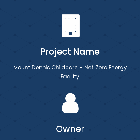
Project Name
Mount Dennis Childcare – Net Zero Energy
Facility
Owner