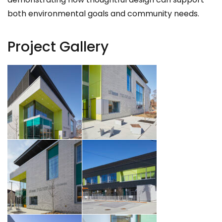
both environmental goals and community needs.
Project Gallery