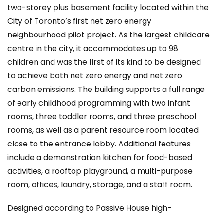
two-storey plus basement facility located within the
City of Toronto’s first net zero energy
neighbourhood pilot project. As the largest childcare
centre in the city, it accommodates up to 98
children and was the first of its kind to be designed
to achieve both net zero energy and net zero
carbon emissions. The building supports a full range
of early childhood programming with two infant
rooms, three toddler rooms, and three preschool
rooms, as well as a parent resource room located
close to the entrance lobby. Additional features
include a demonstration kitchen for food-based
activities, a rooftop playground, a multi-purpose
room, offices, laundry, storage, and a staff room.
Designed according to Passive House high-