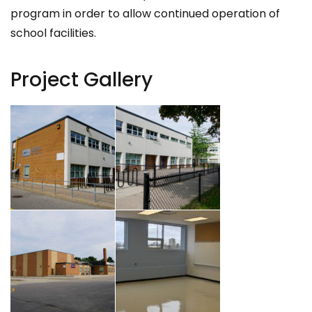
program in order to allow continued operation of
school facilities.
Project Gallery