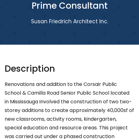
Prime Consultant
Susan Friedrich Architect Inc.
Description
Renovations and addition to the Corsair Public
School & Camilla Road Senior Public School located
in Mississauga involved the construction of two two-
storey additions to create approximately 40,000sf of
new classrooms, activity rooms, kindergarten,
special education and resource areas. This project
was carried out under a phased construction