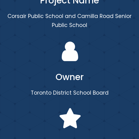
Project Name
Corsair Public School and Camilla Road Senior
Public School
Owner
Toronto District School Board