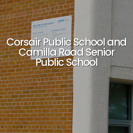
Corsair Public School and
Camilla Road Senior
Public School