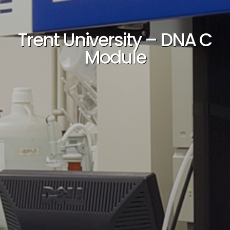
Trent University – DNA C
Module