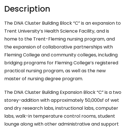
Description
The DNA Cluster Building Block “C” is an expansion to
Trent University’s Health Science Facility, and is
home to the Trent-Fleming nursing program, and
the expansion of collaborative partnerships with
Fleming College and community colleges, including
bridging programs for Fleming College’s registered
practical nursing program, as well as the new
master of nursing degree program.
The DNA Cluster Building Expansion Block “C” is a two
storey-addition with approximately 50,000sf of wet
and dry research labs, instructional labs, computer
labs, walk-in temperature control rooms, student
lounge along with other administrative and support