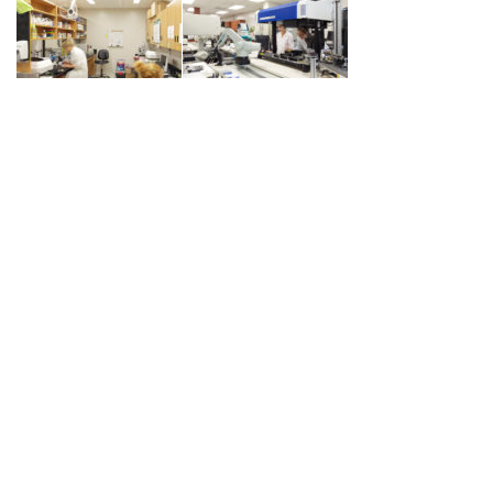
Post
PREVIOUS