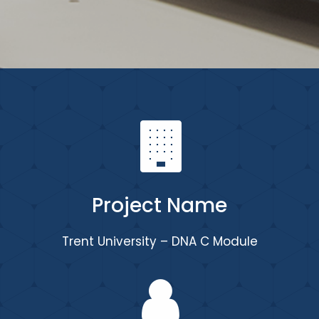
Project Name
Trent University – DNA C Module