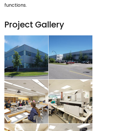
functions.
Project Gallery