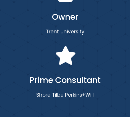
Owner
Trent University
Prime Consultant
Shore Tilbe Perkins+Will