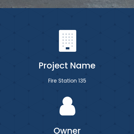
Project Name
Fire Station 135
Owner