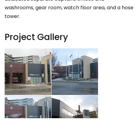
washrooms, gear room, watch floor area, and a hose
tower.
Project Gallery