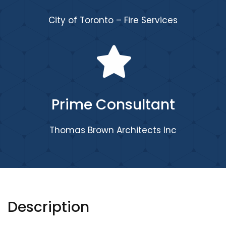
City of Toronto – Fire Services
Prime Consultant
Thomas Brown Architects Inc
Description