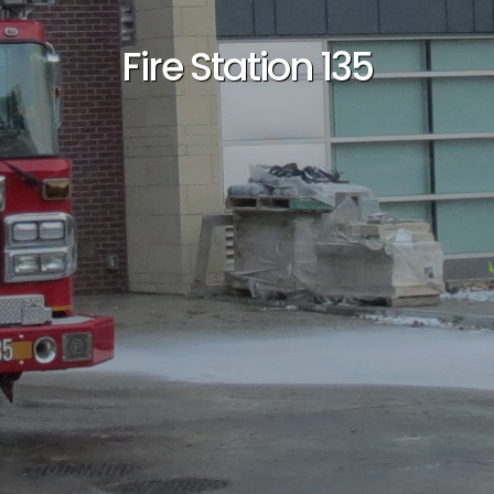
Fire Station 135