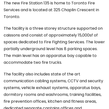
The new Fire Station 135 is home to Toronto Fire
Services and is located at 325 Chaplin Crescent in
Toronto.
The facility is a three storey structure supported on
caissons and consist of approximately 15,000sf of
spaces dedicated to Fire Fighting Services. The lower
partially underground level has 8 parking spaces.
The main level has an apparatus bay capable to
accommodate two fire trucks.
The facility also includes state of the art
communication cabling systems, CCTV and security
systems, vehicle exhaust systems, apparatus bays,
dormitory rooms and washrooms, training facilities,
fire prevention offices, kitchen and fitness areas,
dedicated separate captains offices and