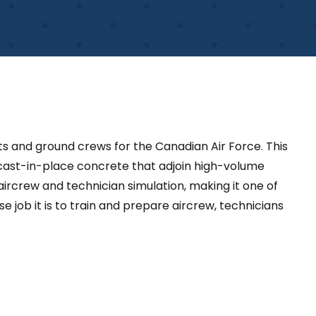
lots and ground crews for the Canadian Air Force. This
 cast-in-place concrete that adjoin high-volume
ircrew and technician simulation, making it one of
se job it is to train and prepare aircrew, technicians