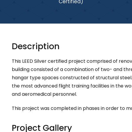
Certified)
Description
This LEED Silver certified project comprised of renov
building consisted of a combination of two- and th
hangar type spaces constructed of structural steel.
the most advanced flight training facilities in the w
and aeromedical personnel.
This project was completed in phases in order to mai
Project Gallery