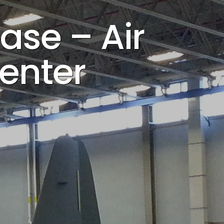
ase – Air
Center