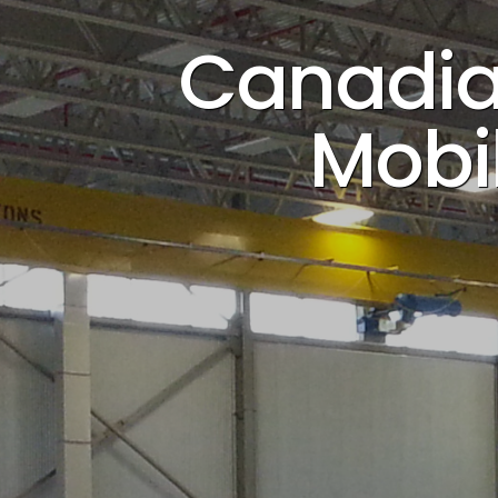
Canadian
Mobil