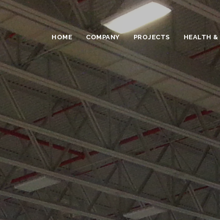
HOME
COMPANY
PROJECTS
HEALTH &