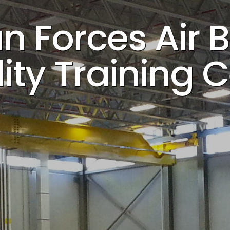
 Forces Air B
ity Training 