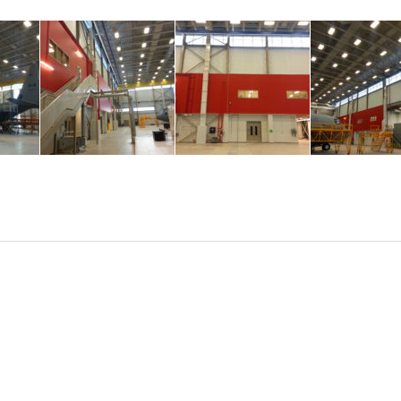
ul project