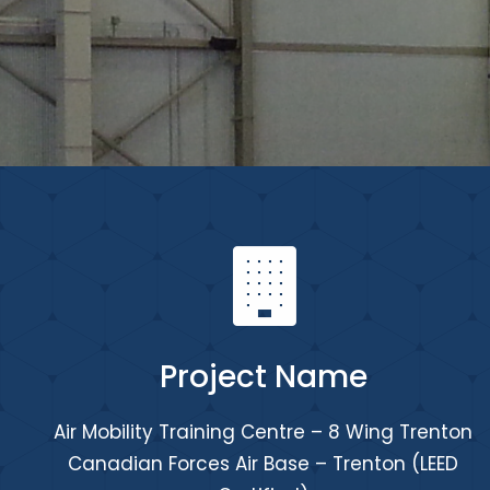
Project Name
Air Mobility Training Centre – 8 Wing Trenton
Canadian Forces Air Base – Trenton (LEED