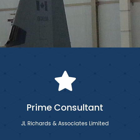
Prime Consultant
JL Richards & Associates Limited