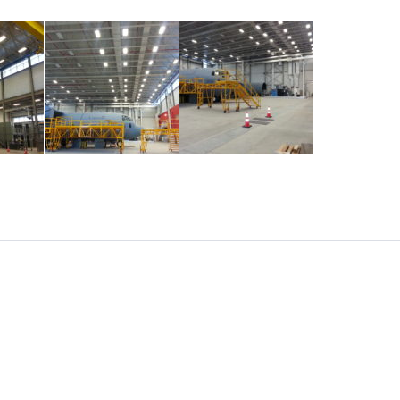
NEXT
CONTACT US