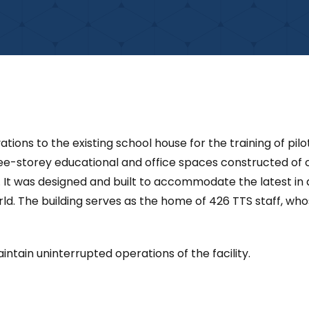
ations to the existing school house for the training of pi
ree-storey educational and office spaces constructed of
 It was designed and built to accommodate the latest in a
orld. The building serves as the home of 426 TTS staff, who
ntain uninterrupted operations of the facility.