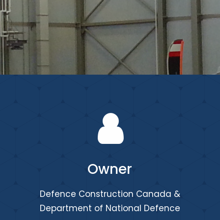
Owner
Defence Construction Canada &
Department of National Defence