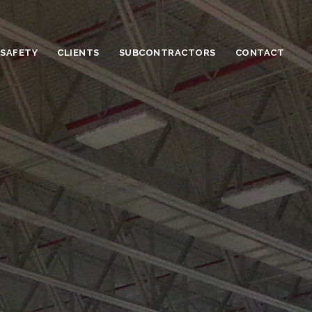
 SAFETY
CLIENTS
SUBCONTRACTORS
CONTACT